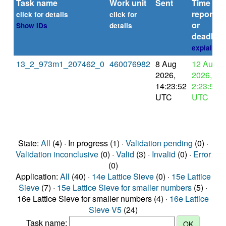
Task name
Work unit
Sent
Time
reported
click for details
click for
or
Show IDs
details
deadline
explain
13_2_973m1_207462_0
460076982
8 Aug
12 Aug
2026,
2026,
14:23:52
2:23:52
UTC
UTC
State:
All
(4) · In progress (1) ·
Validation pending
(0) ·
Validation inconclusive
(0) ·
Valid
(3) ·
Invalid
(0) ·
Error
(0)
Application:
All
(40) ·
14e Lattice Sieve
(0) ·
15e Lattice
Sieve
(7) ·
15e Lattice Sieve for smaller numbers
(5) ·
16e Lattice Sieve for smaller numbers (4) ·
16e Lattice
Sieve V5
(24)
Task name: