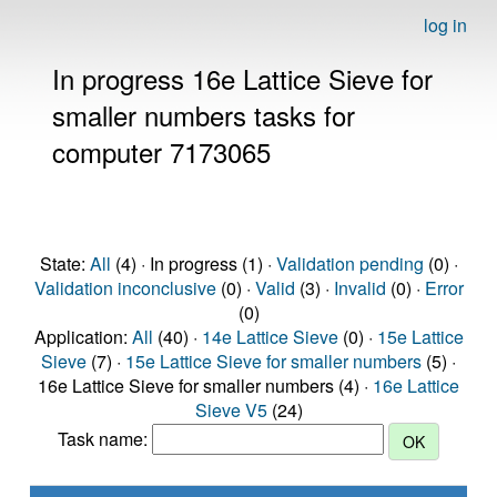
log in
In progress 16e Lattice Sieve for
smaller numbers tasks for
computer 7173065
State:
All
(4) · In progress (1) ·
Validation pending
(0) ·
Validation inconclusive
(0) ·
Valid
(3) ·
Invalid
(0) ·
Error
(0)
Application:
All
(40) ·
14e Lattice Sieve
(0) ·
15e Lattice
Sieve
(7) ·
15e Lattice Sieve for smaller numbers
(5) ·
16e Lattice Sieve for smaller numbers (4) ·
16e Lattice
Sieve V5
(24)
Task name: