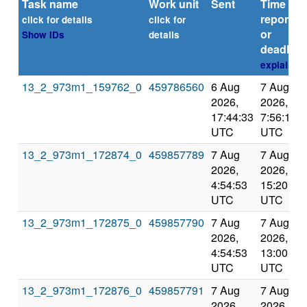
Task name
Work unit
Sent
Time
reported
click for details
click for
or
Show IDs
details
deadline
explain
13_2_973m1_159762_0
459786560
6 Aug
7 Aug
2026,
2026,
17:44:33
7:56:11
UTC
UTC
13_2_973m1_172874_0
459857789
7 Aug
7 Aug
2026,
2026,
4:54:53
15:20:22
UTC
UTC
13_2_973m1_172875_0
459857790
7 Aug
7 Aug
2026,
2026,
4:54:53
13:00:59
UTC
UTC
13_2_973m1_172876_0
459857791
7 Aug
7 Aug
2026,
2026,