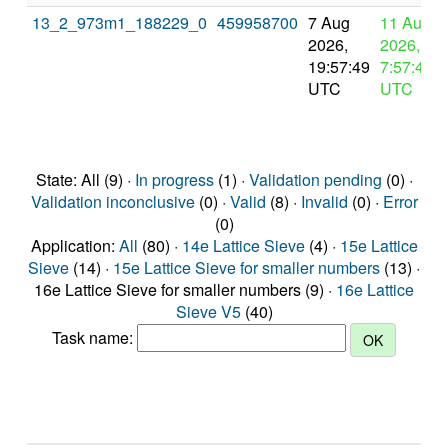
13_2_973m1_188229_0
459958700
7 Aug
11 Aug
2026,
2026,
19:57:49
7:57:49
UTC
UTC
State: All (9) ·
In progress
(1) ·
Validation pending
(0) ·
Validation inconclusive
(0) ·
Valid
(8) ·
Invalid
(0) ·
Error
(0)
Application:
All
(80) ·
14e Lattice Sieve
(4) ·
15e Lattice
Sieve
(14) ·
15e Lattice Sieve for smaller numbers
(13) ·
16e Lattice Sieve for smaller numbers (9) ·
16e Lattice
Sieve V5
(40)
Task name: