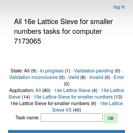
log in
All 16e Lattice Sieve for smaller
numbers tasks for computer
7173065
State: All (9) ·
In progress
(1) ·
Validation pending
(0) ·
Validation inconclusive
(0) ·
Valid
(8) ·
Invalid
(0) ·
Error
(0)
Application:
All
(80) ·
14e Lattice Sieve
(4) ·
15e Lattice
Sieve
(14) ·
15e Lattice Sieve for smaller numbers
(13) ·
16e Lattice Sieve for smaller numbers (9) ·
16e Lattice
Sieve V5
(40)
Task name: