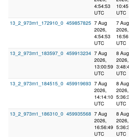
4:54:53
10:45:02
UTC
UTC
13_2_973m1_172910_0
459857825
7 Aug
7 Aug
2026,
2026,
4:54:53
16:56:49
UTC
UTC
13_2_973m1_183597_0
459913234
7 Aug
8 Aug
2026,
2026,
13:00:59
3:48:40
UTC
UTC
13_2_973m1_184515_0
459919693
7 Aug
8 Aug
2026,
2026,
14:14:10
5:36:34
UTC
UTC
13_2_973m1_186310_0
459935568
7 Aug
8 Aug
2026,
2026,
16:56:49
5:36:34
UTC
UTC