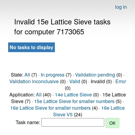
log in
Invalid 15e Lattice Sieve tasks
for computer 7173065
No tasks to display
State:
All
(7) ·
In progress
(7) ·
Validation pending
(0) ·
Validation inconclusive
(0) ·
Valid
(0) · Invalid (0) ·
Error
(0)
Application:
All
(40) ·
14e Lattice Sieve
(0) · 15e Lattice
Sieve (7) ·
15e Lattice Sieve for smaller numbers
(5) ·
16e Lattice Sieve for smaller numbers
(4) ·
16e Lattice
Sieve V5
(24)
Task name: