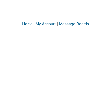
Home
|
My Account
|
Message Boards