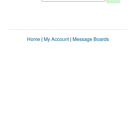
Home
|
My Account
|
Message Boards