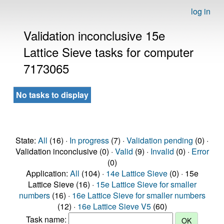
log in
Validation inconclusive 15e
Lattice Sieve tasks for computer
7173065
No tasks to display
State:
All
(16) ·
In progress
(7) ·
Validation pending
(0) ·
Validation inconclusive (0) ·
Valid
(9) ·
Invalid
(0) ·
Error
(0)
Application:
All
(104) ·
14e Lattice Sieve
(0) · 15e
Lattice Sieve (16) ·
15e Lattice Sieve for smaller
numbers
(16) ·
16e Lattice Sieve for smaller numbers
(12) ·
16e Lattice Sieve V5
(60)
Task name: