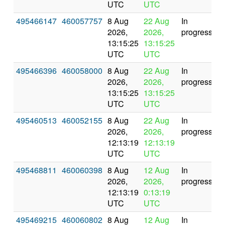
UTC
UTC
495466147
460057757
8 Aug
22 Aug
In
2026,
2026,
progress
13:15:25
13:15:25
UTC
UTC
495466396
460058000
8 Aug
22 Aug
In
2026,
2026,
progress
13:15:25
13:15:25
UTC
UTC
495460513
460052155
8 Aug
22 Aug
In
2026,
2026,
progress
12:13:19
12:13:19
UTC
UTC
495468811
460060398
8 Aug
12 Aug
In
2026,
2026,
progress
12:13:19
0:13:19
UTC
UTC
495469215
460060802
8 Aug
12 Aug
In