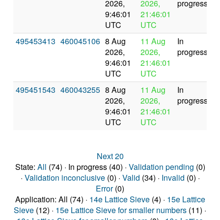
2026,
2026,
progress
9:46:01
21:46:01
UTC
UTC
495453413
460045106
8 Aug
11 Aug
In
2026,
2026,
progress
9:46:01
21:46:01
UTC
UTC
495451543
460043255
8 Aug
11 Aug
In
2026,
2026,
progress
9:46:01
21:46:01
UTC
UTC
Next 20
State:
All
(74) · In progress (40) ·
Validation pending
(0)
·
Validation inconclusive
(0) ·
Valid
(34) ·
Invalid
(0) ·
Error
(0)
Application: All (74) ·
14e Lattice Sieve
(4) ·
15e Lattice
Sieve
(12) ·
15e Lattice Sieve for smaller numbers
(11) ·