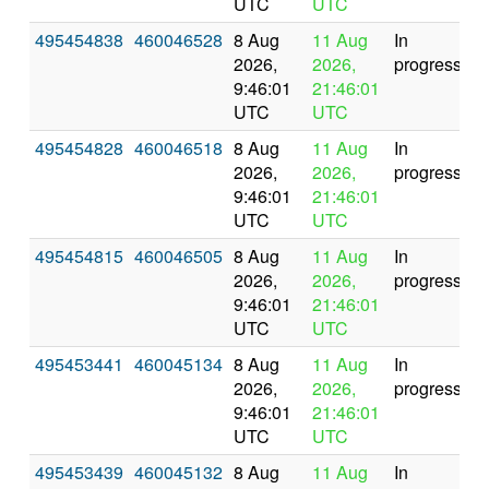
UTC
UTC
495454838
460046528
8 Aug
11 Aug
In
2026,
2026,
progress
9:46:01
21:46:01
UTC
UTC
495454828
460046518
8 Aug
11 Aug
In
2026,
2026,
progress
9:46:01
21:46:01
UTC
UTC
495454815
460046505
8 Aug
11 Aug
In
2026,
2026,
progress
9:46:01
21:46:01
UTC
UTC
495453441
460045134
8 Aug
11 Aug
In
2026,
2026,
progress
9:46:01
21:46:01
UTC
UTC
495453439
460045132
8 Aug
11 Aug
In