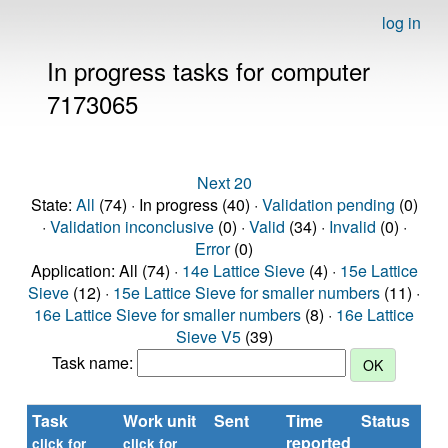
log in
In progress tasks for computer
7173065
Next 20
State:
All
(74) · In progress (40) ·
Validation pending
(0)
·
Validation inconclusive
(0) ·
Valid
(34) ·
Invalid
(0) ·
Error
(0)
Application: All (74) ·
14e Lattice Sieve
(4) ·
15e Lattice
Sieve
(12) ·
15e Lattice Sieve for smaller numbers
(11) ·
16e Lattice Sieve for smaller numbers
(8) ·
16e Lattice
Sieve V5
(39)
Task name:
Task
Work unit
Sent
Time
Status
reported
t
click for
click for