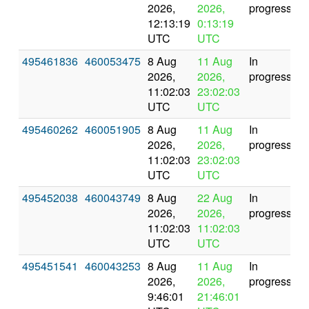
2026,
2026,
progress
12:13:19
0:13:19
UTC
UTC
495461836
460053475
8 Aug
11 Aug
In
2026,
2026,
progress
11:02:03
23:02:03
UTC
UTC
495460262
460051905
8 Aug
11 Aug
In
2026,
2026,
progress
11:02:03
23:02:03
UTC
UTC
495452038
460043749
8 Aug
22 Aug
In
2026,
2026,
progress
11:02:03
11:02:03
UTC
UTC
495451541
460043253
8 Aug
11 Aug
In
2026,
2026,
progress
9:46:01
21:46:01