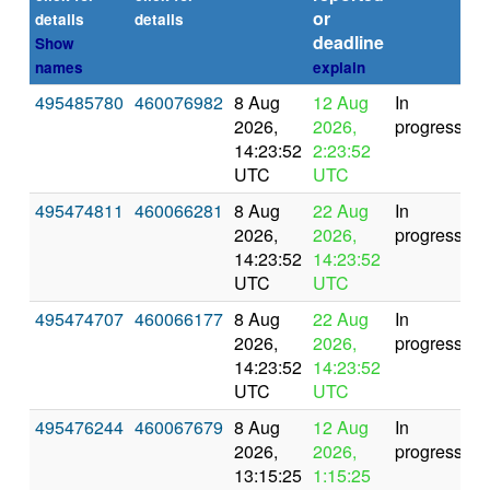
or
(s
details
details
deadline
Show
names
explain
495485780
460076982
8 Aug
12 Aug
In
2026,
2026,
progress
14:23:52
2:23:52
UTC
UTC
495474811
460066281
8 Aug
22 Aug
In
2026,
2026,
progress
14:23:52
14:23:52
UTC
UTC
495474707
460066177
8 Aug
22 Aug
In
2026,
2026,
progress
14:23:52
14:23:52
UTC
UTC
495476244
460067679
8 Aug
12 Aug
In
2026,
2026,
progress
13:15:25
1:15:25