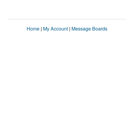
Home
|
My Account
|
Message Boards