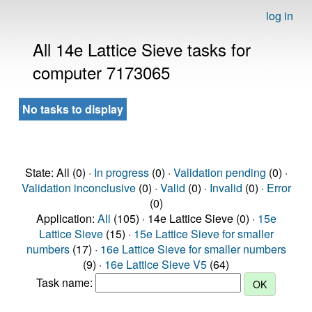
log in
All 14e Lattice Sieve tasks for
computer 7173065
No tasks to display
State: All (0) ·
In progress
(0) ·
Validation pending
(0) ·
Validation inconclusive
(0) ·
Valid
(0) ·
Invalid
(0) ·
Error
(0)
Application:
All
(105) · 14e Lattice Sieve (0) ·
15e
Lattice Sieve
(15) ·
15e Lattice Sieve for smaller
numbers
(17) ·
16e Lattice Sieve for smaller numbers
(9) ·
16e Lattice Sieve V5
(64)
Task name: