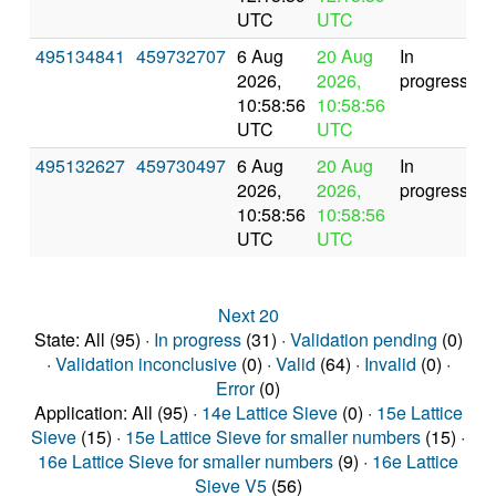
UTC
UTC
495134841
459732707
6 Aug
20 Aug
In
2026,
2026,
progress
10:58:56
10:58:56
UTC
UTC
495132627
459730497
6 Aug
20 Aug
In
2026,
2026,
progress
10:58:56
10:58:56
UTC
UTC
Next 20
State: All (95) ·
In progress
(31) ·
Validation pending
(0)
·
Validation inconclusive
(0) ·
Valid
(64) ·
Invalid
(0) ·
Error
(0)
Application: All (95) ·
14e Lattice Sieve
(0) ·
15e Lattice
Sieve
(15) ·
15e Lattice Sieve for smaller numbers
(15) ·
16e Lattice Sieve for smaller numbers
(9) ·
16e Lattice
Sieve V5
(56)