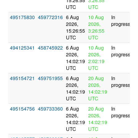
15:26:55
3:26:55
UTC
UTC
495175830
459772316
6 Aug
10 Aug
In
2026,
2026,
progress
15:26:55
3:26:55
UTC
UTC
494125341
458745922
6 Aug
10 Aug
In
2026,
2026,
progress
14:02:19
2:02:19
UTC
UTC
495154721
459751955
6 Aug
20 Aug
In
2026,
2026,
progress
14:02:19
14:02:19
UTC
UTC
495154756
459733360
6 Aug
20 Aug
In
2026,
2026,
progress
14:02:19
14:02:19
UTC
UTC