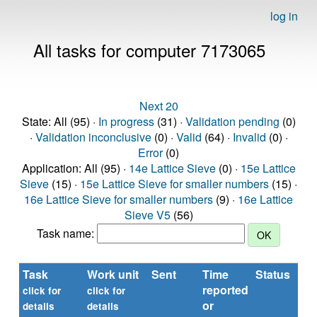
log in
All tasks for computer 7173065
Next 20
State: All (95) ·
In progress
(31) ·
Validation pending
(0)
·
Validation inconclusive
(0) ·
Valid
(64) ·
Invalid
(0) ·
Error
(0)
Application: All (95) ·
14e Lattice Sieve
(0) ·
15e Lattice
Sieve
(15) ·
15e Lattice Sieve for smaller numbers
(15) ·
16e Lattice Sieve for smaller numbers
(9) ·
16e Lattice
Sieve V5
(56)
Task name:
Task
Work unit
Sent
Time
Status
reported
t
click for
click for
or
(s
details
details