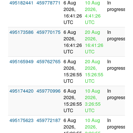
495182441
459778771
6 Aug
10 Aug
In
2026,
2026,
progress
16:41:26
4:41:26
UTC
UTC
495173586
459770175
6 Aug
20 Aug
In
2026,
2026,
progress
16:41:26
16:41:26
UTC
UTC
495165949
459762765
6 Aug
20 Aug
In
2026,
2026,
progress
15:26:55
15:26:55
UTC
UTC
495174420
459770996
6 Aug
10 Aug
In
2026,
2026,
progress
15:26:55
3:26:55
UTC
UTC
495175623
459772187
6 Aug
10 Aug
In
2026,
2026,
progress