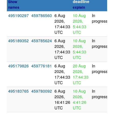
deadline
Show
names
explain
495190297
459786560
6 Aug
10 Aug
In
2026,
2026,
progress
17:44:33
5:44:33
UTC
UTC
495189352
459785624
6 Aug
10 Aug
In
2026,
2026,
progress
17:44:33
5:44:33
UTC
UTC
495179826
459776181
6 Aug
20 Aug
In
2026,
2026,
progress
17:44:33
17:44:33
UTC
UTC
495183765
459780092
6 Aug
10 Aug
In
2026,
2026,
progress
16:41:26
4:41:26
UTC
UTC