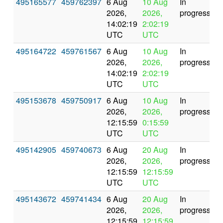
495165577
459762397
6 Aug
10 Aug
In
2026,
2026,
progress
14:02:19
2:02:19
UTC
UTC
495164722
459761567
6 Aug
10 Aug
In
2026,
2026,
progress
14:02:19
2:02:19
UTC
UTC
495153678
459750917
6 Aug
10 Aug
In
2026,
2026,
progress
12:15:59
0:15:59
UTC
UTC
495142905
459740673
6 Aug
20 Aug
In
2026,
2026,
progress
12:15:59
12:15:59
UTC
UTC
495143672
459741434
6 Aug
20 Aug
In
2026,
2026,
progress
12:15:59
12:15:59