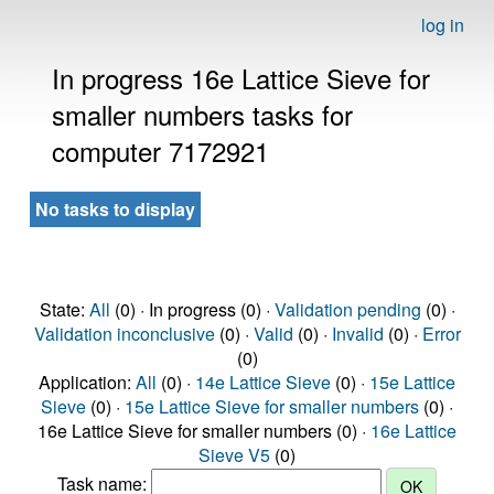
log in
In progress 16e Lattice Sieve for
smaller numbers tasks for
computer 7172921
No tasks to display
State:
All
(0) · In progress (0) ·
Validation pending
(0) ·
Validation inconclusive
(0) ·
Valid
(0) ·
Invalid
(0) ·
Error
(0)
Application:
All
(0) ·
14e Lattice Sieve
(0) ·
15e Lattice
Sieve
(0) ·
15e Lattice Sieve for smaller numbers
(0) ·
16e Lattice Sieve for smaller numbers (0) ·
16e Lattice
Sieve V5
(0)
Task name: