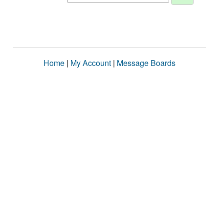
Home
|
My Account
|
Message Boards