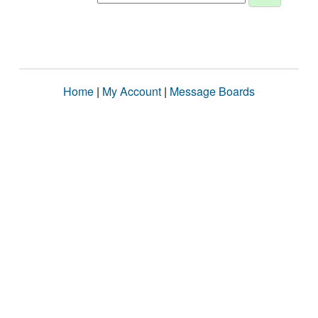
Home
|
My Account
|
Message Boards