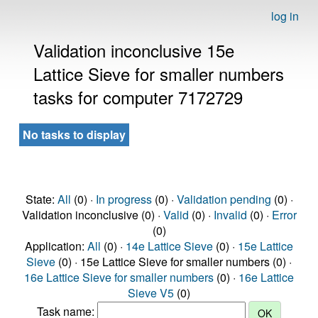
log in
Validation inconclusive 15e
Lattice Sieve for smaller numbers
tasks for computer 7172729
No tasks to display
State:
All
(0) ·
In progress
(0) ·
Validation pending
(0) ·
Validation inconclusive (0) ·
Valid
(0) ·
Invalid
(0) ·
Error
(0)
Application:
All
(0) ·
14e Lattice Sieve
(0) ·
15e Lattice
Sieve
(0) · 15e Lattice Sieve for smaller numbers (0) ·
16e Lattice Sieve for smaller numbers
(0) ·
16e Lattice
Sieve V5
(0)
Task name: