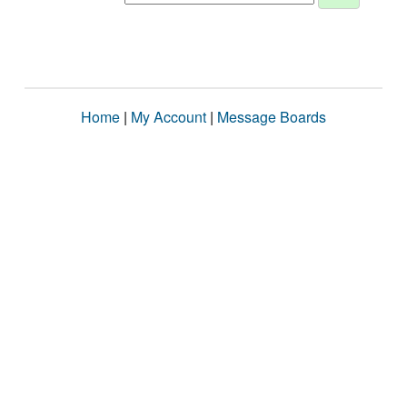
Home
|
My Account
|
Message Boards