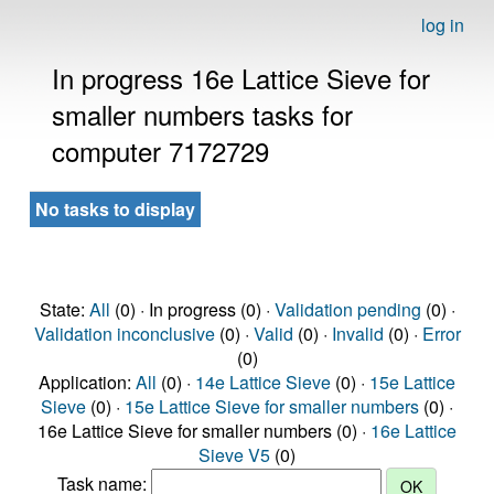
log in
In progress 16e Lattice Sieve for
smaller numbers tasks for
computer 7172729
No tasks to display
State:
All
(0) · In progress (0) ·
Validation pending
(0) ·
Validation inconclusive
(0) ·
Valid
(0) ·
Invalid
(0) ·
Error
(0)
Application:
All
(0) ·
14e Lattice Sieve
(0) ·
15e Lattice
Sieve
(0) ·
15e Lattice Sieve for smaller numbers
(0) ·
16e Lattice Sieve for smaller numbers (0) ·
16e Lattice
Sieve V5
(0)
Task name: