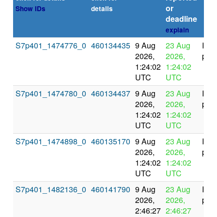
or
Show IDs
details
deadline
explain
S7p401_1474776_0
460134435
9 Aug
23 Aug
In
2026,
2026,
prog
1:24:02
1:24:02
UTC
UTC
S7p401_1474780_0
460134437
9 Aug
23 Aug
In
2026,
2026,
prog
1:24:02
1:24:02
UTC
UTC
S7p401_1474898_0
460135170
9 Aug
23 Aug
In
2026,
2026,
prog
1:24:02
1:24:02
UTC
UTC
S7p401_1482136_0
460141790
9 Aug
23 Aug
In
2026,
2026,
prog
2:46:27
2:46:27