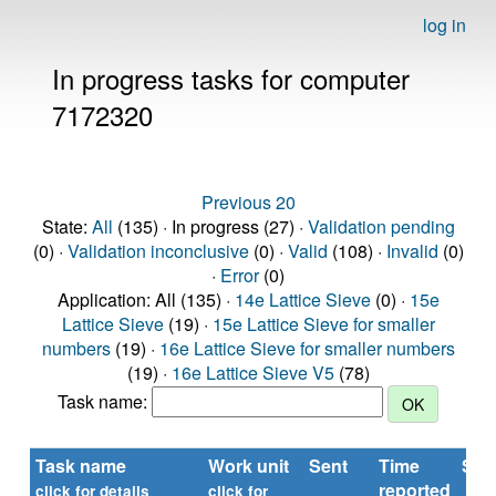
log in
In progress tasks for computer
7172320
Previous 20
State:
All
(135) · In progress (27) ·
Validation pending
(0) ·
Validation inconclusive
(0) ·
Valid
(108) ·
Invalid
(0)
·
Error
(0)
Application: All (135) ·
14e Lattice Sieve
(0) ·
15e
Lattice Sieve
(19) ·
15e Lattice Sieve for smaller
numbers
(19) ·
16e Lattice Sieve for smaller numbers
(19) ·
16e Lattice Sieve V5
(78)
Task name:
Task name
Work unit
Sent
Time
Sta
reported
click for details
click for