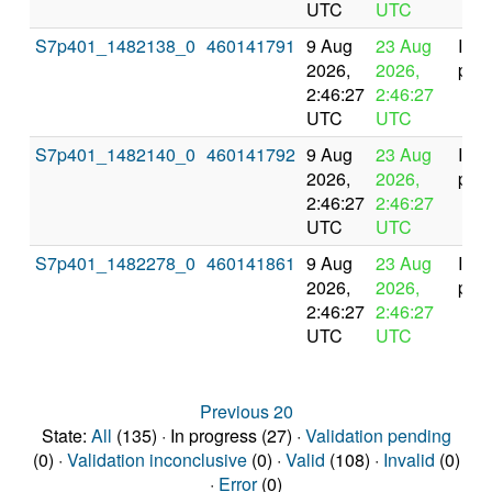
UTC
UTC
S7p401_1482138_0
460141791
9 Aug
23 Aug
In
2026,
2026,
prog
2:46:27
2:46:27
UTC
UTC
S7p401_1482140_0
460141792
9 Aug
23 Aug
In
2026,
2026,
prog
2:46:27
2:46:27
UTC
UTC
S7p401_1482278_0
460141861
9 Aug
23 Aug
In
2026,
2026,
prog
2:46:27
2:46:27
UTC
UTC
Previous 20
State:
All
(135) · In progress (27) ·
Validation pending
(0) ·
Validation inconclusive
(0) ·
Valid
(108) ·
Invalid
(0)
·
Error
(0)