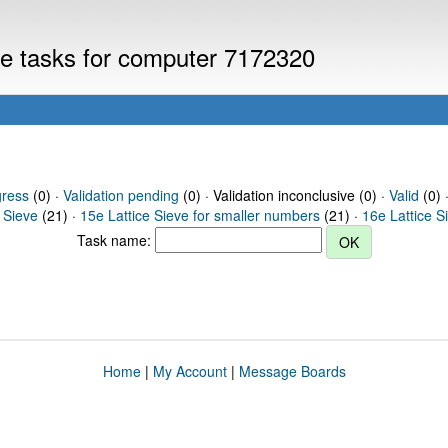
eve tasks for computer 7172320
gress
(0) ·
Validation pending
(0) · Validation inconclusive (0) ·
Valid
(0) 
 Sieve
(21) ·
15e Lattice Sieve for smaller numbers
(21) ·
16e Lattice S
Task name:
Home
|
My Account
|
Message Boards