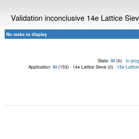
Validation inconclusive 14e Lattice Si
No tasks to display
State:
All
(0) ·
In pro
Application:
All
(153) · 14e Lattice Sieve (0) ·
15e Lattice