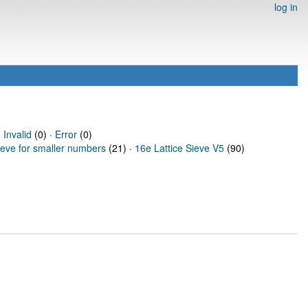
log in
·
Invalid
(0) ·
Error
(0)
ieve for smaller numbers
(21) ·
16e Lattice Sieve V5
(90)