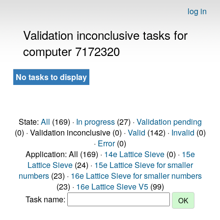
log in
Validation inconclusive tasks for
computer 7172320
No tasks to display
State:
All
(169) ·
In progress
(27) ·
Validation pending
(0) · Validation inconclusive (0) ·
Valid
(142) ·
Invalid
(0)
·
Error
(0)
Application: All (169) ·
14e Lattice Sieve
(0) ·
15e
Lattice Sieve
(24) ·
15e Lattice Sieve for smaller
numbers
(23) ·
16e Lattice Sieve for smaller numbers
(23) ·
16e Lattice Sieve V5
(99)
Task name: