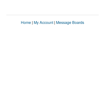
Home
|
My Account
|
Message Boards