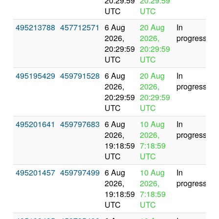
20:29:59
20:29:59
UTC
UTC
495213788
457712571
6 Aug
20 Aug
In
2026,
2026,
progress
20:29:59
20:29:59
UTC
UTC
495195429
459791528
6 Aug
20 Aug
In
2026,
2026,
progress
20:29:59
20:29:59
UTC
UTC
495201641
459797683
6 Aug
10 Aug
In
2026,
2026,
progress
19:18:59
7:18:59
UTC
UTC
495201457
459797499
6 Aug
10 Aug
In
2026,
2026,
progress
19:18:59
7:18:59
UTC
UTC