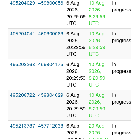
495204029
459800056
6 Aug
10 Aug
In
2026,
2026,
progress
20:29:59
8:29:59
UTC
UTC
495204041
459800068
6 Aug
10 Aug
In
2026,
2026,
progress
20:29:59
8:29:59
UTC
UTC
495208268
459804175
6 Aug
10 Aug
In
2026,
2026,
progress
20:29:59
8:29:59
UTC
UTC
495208722
459804629
6 Aug
10 Aug
In
2026,
2026,
progress
20:29:59
8:29:59
UTC
UTC
495213787
457712038
6 Aug
20 Aug
In
2026,
2026,
progress