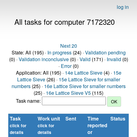
log in
All tasks for computer 7172320
Next 20
State: All (195) ·
In progress
(24) ·
Validation pending
(0) ·
Validation inconclusive
(0) ·
Valid
(171) ·
Invalid
(0)
·
Error
(0)
Application: All (195) ·
14e Lattice Sieve
(4) ·
15e
Lattice Sieve
(26) ·
15e Lattice Sieve for smaller
numbers
(25) ·
16e Lattice Sieve for smaller numbers
(25) ·
16e Lattice Sieve V5
(115)
Task name:
Task
Work unit
Sent
Time
Status
reported
click for
click for
or
details
details