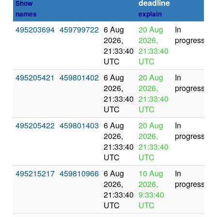
deadline
Show
names
explain
495203694
459799722
6 Aug
20 Aug
In
2026,
2026,
progress
21:33:40
21:33:40
UTC
UTC
495205421
459801402
6 Aug
20 Aug
In
2026,
2026,
progress
21:33:40
21:33:40
UTC
UTC
495205422
459801403
6 Aug
20 Aug
In
2026,
2026,
progress
21:33:40
21:33:40
UTC
UTC
495215217
459810966
6 Aug
10 Aug
In
2026,
2026,
progress
21:33:40
9:33:40
UTC
UTC