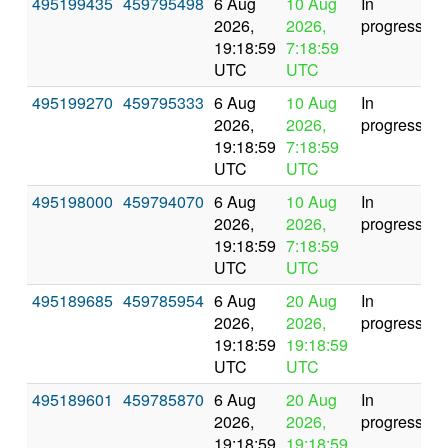
495199435
459795498
6 Aug
10 Aug
In
2026,
2026,
progress
19:18:59
7:18:59
UTC
UTC
495199270
459795333
6 Aug
10 Aug
In
2026,
2026,
progress
19:18:59
7:18:59
UTC
UTC
495198000
459794070
6 Aug
10 Aug
In
2026,
2026,
progress
19:18:59
7:18:59
UTC
UTC
495189685
459785954
6 Aug
20 Aug
In
2026,
2026,
progress
19:18:59
19:18:59
UTC
UTC
495189601
459785870
6 Aug
20 Aug
In
2026,
2026,
progress
19:18:59
19:18:59