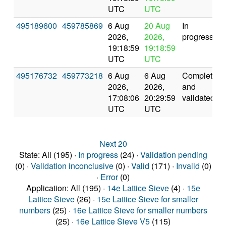
UTC
UTC
495189600
459785869
6 Aug
20 Aug
In
2026,
2026,
progress
19:18:59
19:18:59
UTC
UTC
495176732
459773218
6 Aug
6 Aug
Completed
2026,
2026,
and
17:08:06
20:29:59
validated
UTC
UTC
Next 20
State: All (195) ·
In progress
(24) ·
Validation pending
(0) ·
Validation inconclusive
(0) ·
Valid
(171) ·
Invalid
(0)
·
Error
(0)
Application: All (195) ·
14e Lattice Sieve
(4) ·
15e
Lattice Sieve
(26) ·
15e Lattice Sieve for smaller
numbers
(25) ·
16e Lattice Sieve for smaller numbers
(25) ·
16e Lattice Sieve V5
(115)