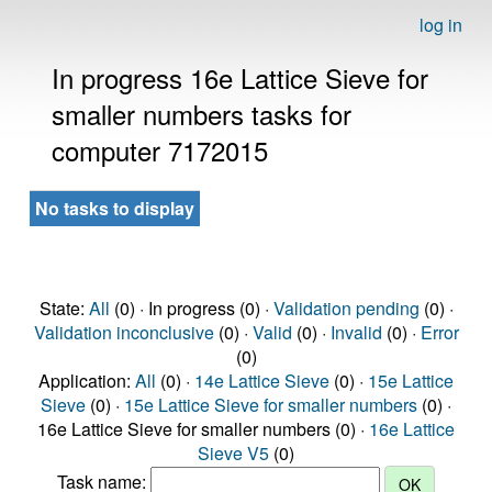
log in
In progress 16e Lattice Sieve for
smaller numbers tasks for
computer 7172015
No tasks to display
State:
All
(0) · In progress (0) ·
Validation pending
(0) ·
Validation inconclusive
(0) ·
Valid
(0) ·
Invalid
(0) ·
Error
(0)
Application:
All
(0) ·
14e Lattice Sieve
(0) ·
15e Lattice
Sieve
(0) ·
15e Lattice Sieve for smaller numbers
(0) ·
16e Lattice Sieve for smaller numbers (0) ·
16e Lattice
Sieve V5
(0)
Task name: