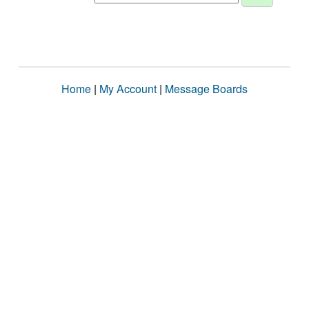
Home
|
My Account
|
Message Boards