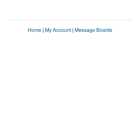
Home
|
My Account
|
Message Boards