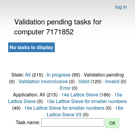
log in
Validation pending tasks for
computer 7171852
No tasks to display
State:
All
(215) ·
In progress
(95) · Validation pending
(0) ·
Validation inconclusive
(0) ·
Valid
(120) ·
Invalid
(0)
·
Error
(0)
Application: All (215) ·
14e Lattice Sieve
(166) ·
15e
Lattice Sieve
(0) ·
15e Lattice Sieve for smaller numbers
(49) ·
16e Lattice Sieve for smaller numbers
(0) ·
16e
Lattice Sieve V5
(0)
Task name: