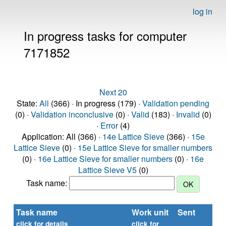
log in
In progress tasks for computer
7171852
Next 20
State:
All
(366) · In progress (179) ·
Validation pending
(0) ·
Validation inconclusive
(0) ·
Valid
(183) ·
Invalid
(0)
·
Error
(4)
Application: All (366) ·
14e Lattice Sieve
(366) ·
15e
Lattice Sieve
(0) ·
15e Lattice Sieve for smaller numbers
(0) ·
16e Lattice Sieve for smaller numbers
(0) ·
16e
Lattice Sieve V5
(0)
Task name:
Task name
Work unit
Sent
Ti
re
click for details
click for