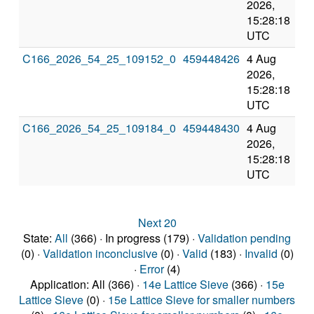
2026,
202
15:28:18
3:2
UTC
UT
C166_2026_54_25_109152_0
459448426
4 Aug
8 
2026,
202
15:28:18
3:2
UTC
UT
C166_2026_54_25_109184_0
459448430
4 Aug
8 
2026,
202
15:28:18
3:2
UTC
UT
Next 20
State:
All
(366) · In progress (179) ·
Validation pending
(0) ·
Validation inconclusive
(0) ·
Valid
(183) ·
Invalid
(0)
·
Error
(4)
Application: All (366) ·
14e Lattice Sieve
(366) ·
15e
Lattice Sieve
(0) ·
15e Lattice Sieve for smaller numbers