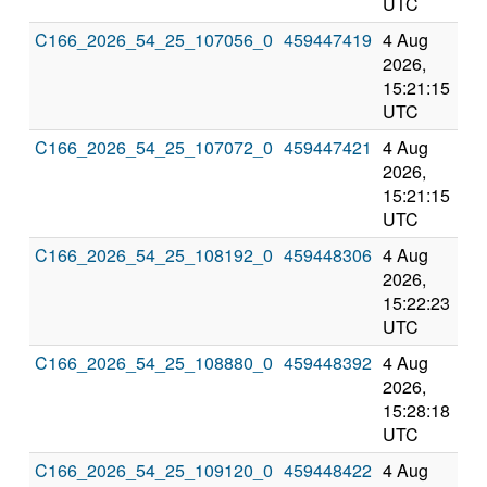
UTC
UT
C166_2026_54_25_107056_0
459447419
4 Aug
8 
2026,
202
15:21:15
3:2
UTC
UT
C166_2026_54_25_107072_0
459447421
4 Aug
8 
2026,
202
15:21:15
3:2
UTC
UT
C166_2026_54_25_108192_0
459448306
4 Aug
8 
2026,
202
15:22:23
3:2
UTC
UT
C166_2026_54_25_108880_0
459448392
4 Aug
8 
2026,
202
15:28:18
3:2
UTC
UT
C166_2026_54_25_109120_0
459448422
4 Aug
8 