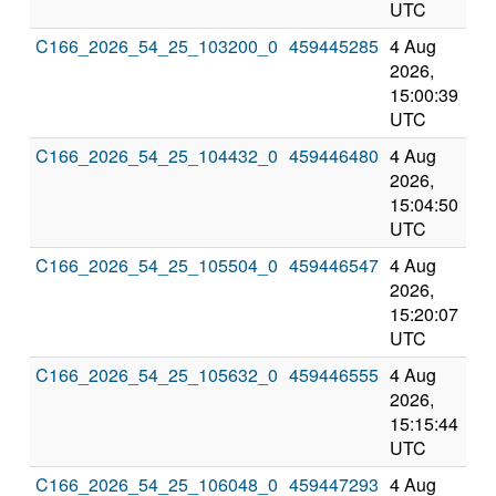
UTC
UT
C166_2026_54_25_103200_0
459445285
4 Aug
8 
2026,
202
15:00:39
3:0
UTC
UT
C166_2026_54_25_104432_0
459446480
4 Aug
8 
2026,
202
15:04:50
3:0
UTC
UT
C166_2026_54_25_105504_0
459446547
4 Aug
8 
2026,
202
15:20:07
3:2
UTC
UT
C166_2026_54_25_105632_0
459446555
4 Aug
8 
2026,
202
15:15:44
3:1
UTC
UT
C166_2026_54_25_106048_0
459447293
4 Aug
8 