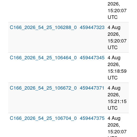
2026,
202
15:20:07
3:2
UTC
UT
C166_2026_54_25_106288_0
459447323
4 Aug
8 
2026,
202
15:20:07
3:2
UTC
UT
C166_2026_54_25_106464_0
459447345
4 Aug
8 
2026,
202
15:18:59
3:1
UTC
UT
C166_2026_54_25_106672_0
459447371
4 Aug
8 
2026,
202
15:21:15
3:2
UTC
UT
C166_2026_54_25_106704_0
459447375
4 Aug
8 
2026,
202
15:20:07
3:2