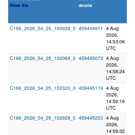
or
Show IDs
details
de
exp
C166_2026_54_25_100928_0
459444911
4 Aug
8 
2026,
202
14:53:06
2:5
UTC
UT
C166_2026_54_25_102064_0
459445072
4 Aug
8 
2026,
202
14:58:24
2:5
UTC
UT
C166_2026_54_25_102320_0
459445119
4 Aug
8 
2026,
202
14:56:16
2:5
UTC
UT
C166_2026_54_25_102928_0
459445233
4 Aug
8 
2026,
202
14:59:32
2:5