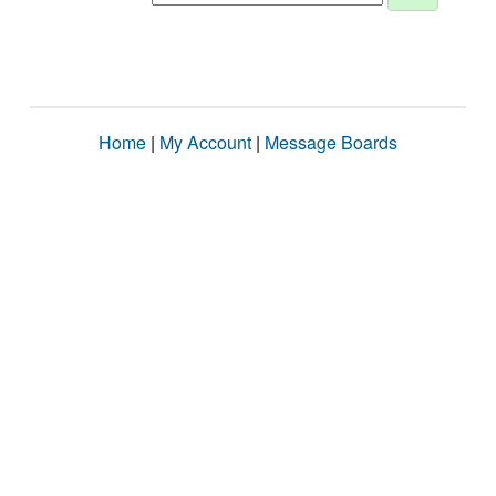
Home
|
My Account
|
Message Boards