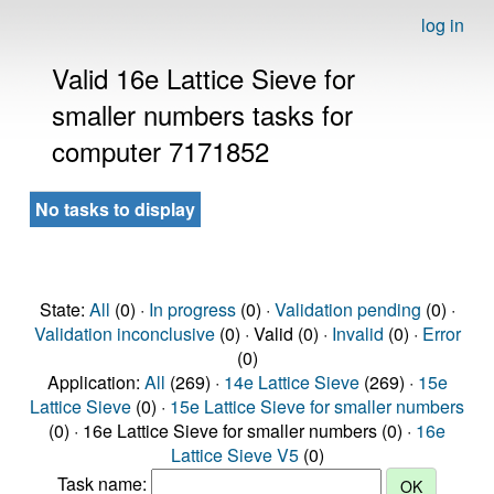
log in
Valid 16e Lattice Sieve for
smaller numbers tasks for
computer 7171852
No tasks to display
State:
All
(0) ·
In progress
(0) ·
Validation pending
(0) ·
Validation inconclusive
(0) · Valid (0) ·
Invalid
(0) ·
Error
(0)
Application:
All
(269) ·
14e Lattice Sieve
(269) ·
15e
Lattice Sieve
(0) ·
15e Lattice Sieve for smaller numbers
(0) · 16e Lattice Sieve for smaller numbers (0) ·
16e
Lattice Sieve V5
(0)
Task name: