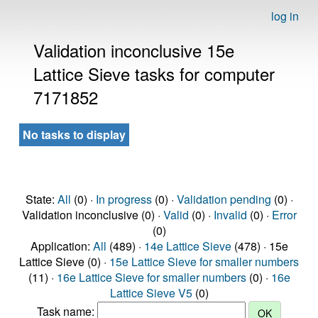
log in
Validation inconclusive 15e
Lattice Sieve tasks for computer
7171852
No tasks to display
State:
All
(0) ·
In progress
(0) ·
Validation pending
(0) ·
Validation inconclusive (0) ·
Valid
(0) ·
Invalid
(0) ·
Error
(0)
Application:
All
(489) ·
14e Lattice Sieve
(478) · 15e
Lattice Sieve (0) ·
15e Lattice Sieve for smaller numbers
(11) ·
16e Lattice Sieve for smaller numbers
(0) ·
16e
Lattice Sieve V5
(0)
Task name: