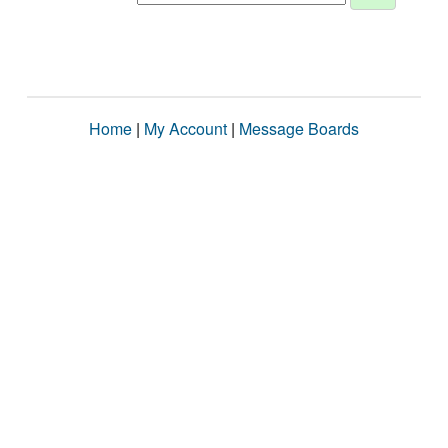
Home
|
My Account
|
Message Boards