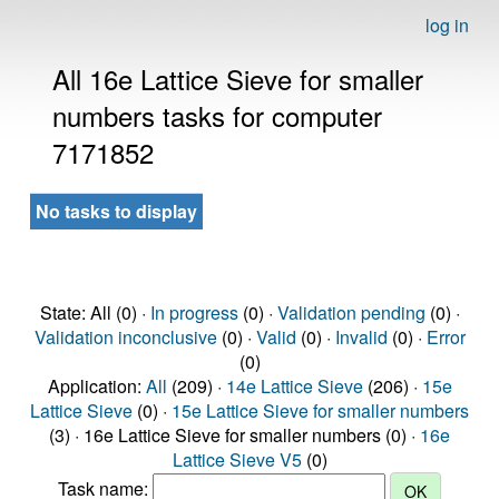
log in
All 16e Lattice Sieve for smaller
numbers tasks for computer
7171852
No tasks to display
State: All (0) ·
In progress
(0) ·
Validation pending
(0) ·
Validation inconclusive
(0) ·
Valid
(0) ·
Invalid
(0) ·
Error
(0)
Application:
All
(209) ·
14e Lattice Sieve
(206) ·
15e
Lattice Sieve
(0) ·
15e Lattice Sieve for smaller numbers
(3) · 16e Lattice Sieve for smaller numbers (0) ·
16e
Lattice Sieve V5
(0)
Task name: