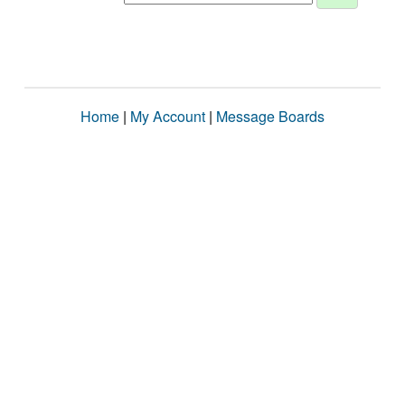
Home
|
My Account
|
Message Boards