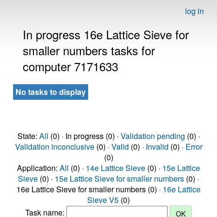
log in
In progress 16e Lattice Sieve for
smaller numbers tasks for
computer 7171633
No tasks to display
State:
All
(0) · In progress (0) ·
Validation pending
(0) ·
Validation inconclusive
(0) ·
Valid
(0) ·
Invalid
(0) ·
Error
(0)
Application:
All
(0) ·
14e Lattice Sieve
(0) ·
15e Lattice
Sieve
(0) ·
15e Lattice Sieve for smaller numbers
(0) ·
16e Lattice Sieve for smaller numbers (0) ·
16e Lattice
Sieve V5
(0)
Task name: