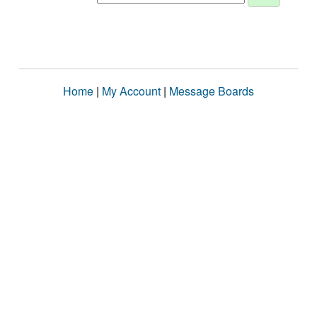
Home
|
My Account
|
Message Boards