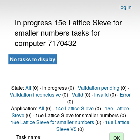
log in
In progress 15e Lattice Sieve for
smaller numbers tasks for
computer 7170432
No tasks to display
State:
All
(0) · In progress (0) ·
Validation pending
(0) ·
Validation inconclusive
(0) ·
Valid
(0) ·
Invalid
(0) ·
Error
(0)
Application:
All
(0) ·
14e Lattice Sieve
(0) ·
15e Lattice
Sieve
(0) · 15e Lattice Sieve for smaller numbers (0) ·
16e Lattice Sieve for smaller numbers
(0) ·
16e Lattice
Sieve V5
(0)
Task name: