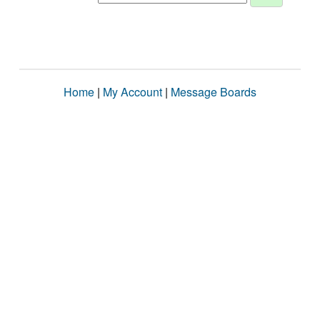
Home
|
My Account
|
Message Boards