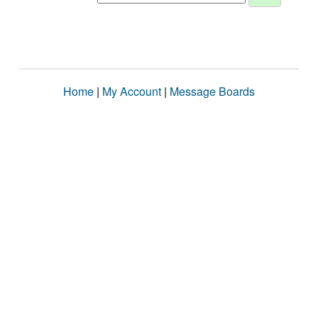
Home
|
My Account
|
Message Boards