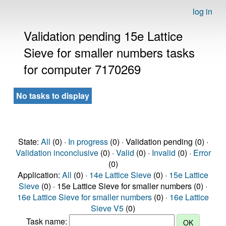
log in
Validation pending 15e Lattice
Sieve for smaller numbers tasks
for computer 7170269
No tasks to display
State:
All
(0) ·
In progress
(0) · Validation pending (0) ·
Validation inconclusive
(0) ·
Valid
(0) ·
Invalid
(0) ·
Error
(0)
Application:
All
(0) ·
14e Lattice Sieve
(0) ·
15e Lattice
Sieve
(0) · 15e Lattice Sieve for smaller numbers (0) ·
16e Lattice Sieve for smaller numbers
(0) ·
16e Lattice
Sieve V5
(0)
Task name: