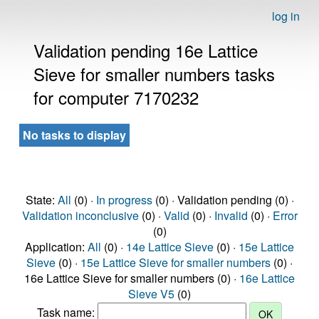
log in
Validation pending 16e Lattice
Sieve for smaller numbers tasks
for computer 7170232
No tasks to display
State:
All
(0) ·
In progress
(0) · Validation pending (0) ·
Validation inconclusive
(0) ·
Valid
(0) ·
Invalid
(0) ·
Error
(0)
Application:
All
(0) ·
14e Lattice Sieve
(0) ·
15e Lattice
Sieve
(0) ·
15e Lattice Sieve for smaller numbers
(0) ·
16e Lattice Sieve for smaller numbers (0) ·
16e Lattice
Sieve V5
(0)
Task name: