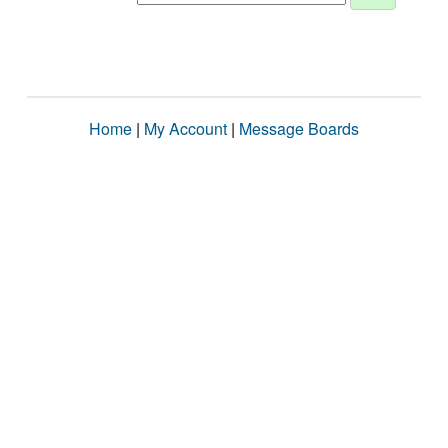
Home
|
My Account
|
Message Boards