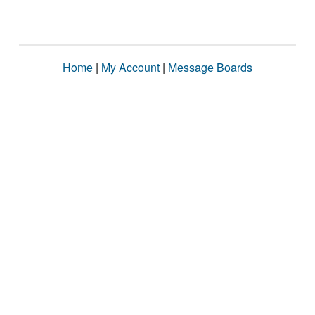
Home
|
My Account
|
Message Boards