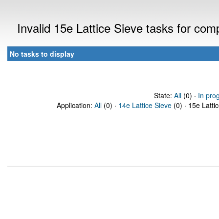
Invalid 15e Lattice Sieve tasks for co
No tasks to display
State:
All
(0) ·
In pro
Application:
All
(0) ·
14e Lattice Sieve
(0) · 15e Latti