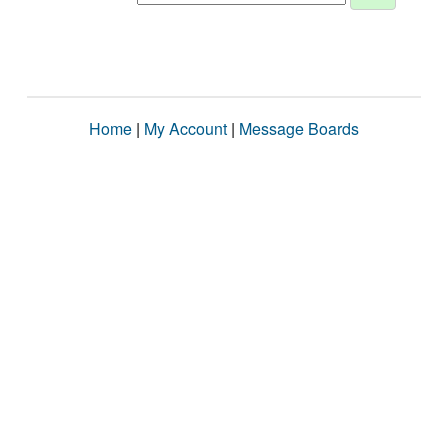
Home
|
My Account
|
Message Boards