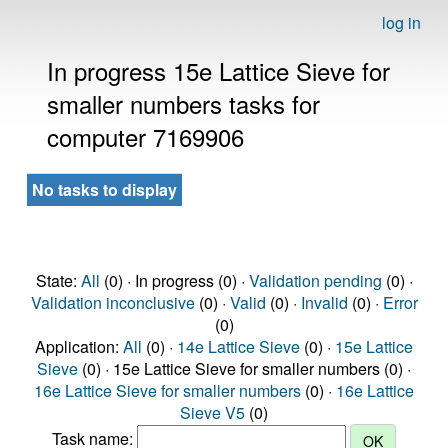
log in
In progress 15e Lattice Sieve for
smaller numbers tasks for
computer 7169906
No tasks to display
State:
All
(0) · In progress (0) ·
Validation pending
(0) ·
Validation inconclusive
(0) ·
Valid
(0) ·
Invalid
(0) ·
Error
(0)
Application:
All
(0) ·
14e Lattice Sieve
(0) ·
15e Lattice
Sieve
(0) · 15e Lattice Sieve for smaller numbers (0) ·
16e Lattice Sieve for smaller numbers
(0) ·
16e Lattice
Sieve V5
(0)
Task name: