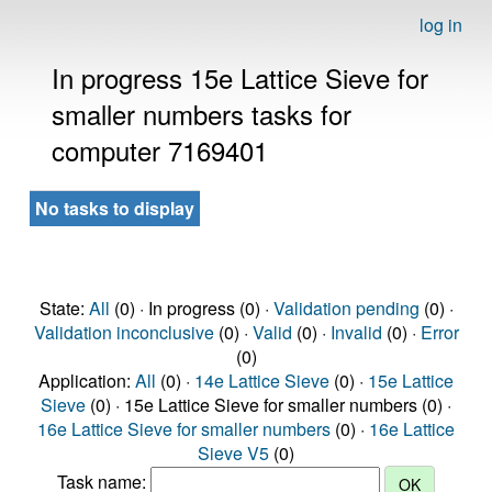
log in
In progress 15e Lattice Sieve for
smaller numbers tasks for
computer 7169401
No tasks to display
State:
All
(0) · In progress (0) ·
Validation pending
(0) ·
Validation inconclusive
(0) ·
Valid
(0) ·
Invalid
(0) ·
Error
(0)
Application:
All
(0) ·
14e Lattice Sieve
(0) ·
15e Lattice
Sieve
(0) · 15e Lattice Sieve for smaller numbers (0) ·
16e Lattice Sieve for smaller numbers
(0) ·
16e Lattice
Sieve V5
(0)
Task name: