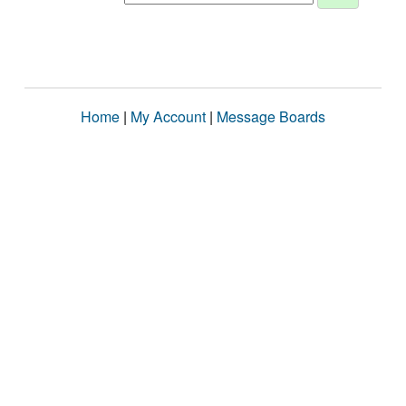
Home
|
My Account
|
Message Boards