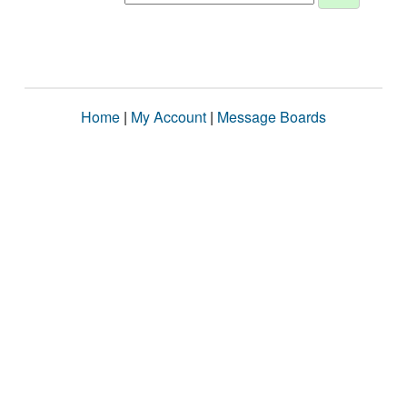
Home
|
My Account
|
Message Boards