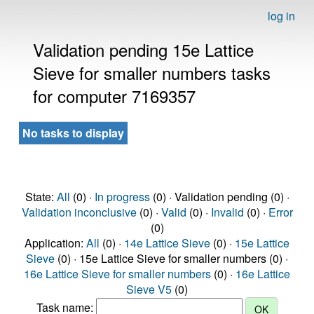
log in
Validation pending 15e Lattice
Sieve for smaller numbers tasks
for computer 7169357
No tasks to display
State:
All
(0) ·
In progress
(0) · Validation pending (0) ·
Validation inconclusive
(0) ·
Valid
(0) ·
Invalid
(0) ·
Error
(0)
Application:
All
(0) ·
14e Lattice Sieve
(0) ·
15e Lattice
Sieve
(0) · 15e Lattice Sieve for smaller numbers (0) ·
16e Lattice Sieve for smaller numbers
(0) ·
16e Lattice
Sieve V5
(0)
Task name: