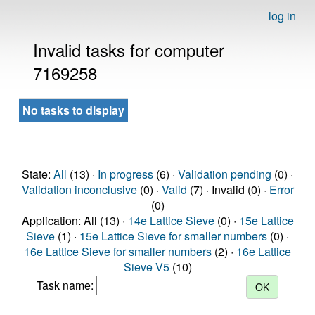
log in
Invalid tasks for computer
7169258
No tasks to display
State:
All
(13) ·
In progress
(6) ·
Validation pending
(0) ·
Validation inconclusive
(0) ·
Valid
(7) · Invalid (0) ·
Error
(0)
Application: All (13) ·
14e Lattice Sieve
(0) ·
15e Lattice
Sieve
(1) ·
15e Lattice Sieve for smaller numbers
(0) ·
16e Lattice Sieve for smaller numbers
(2) ·
16e Lattice
Sieve V5
(10)
Task name: