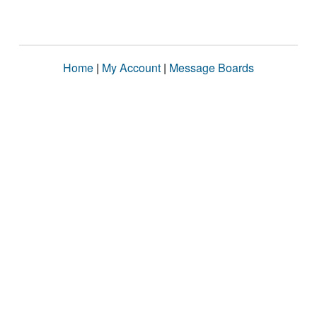
Home
|
My Account
|
Message Boards