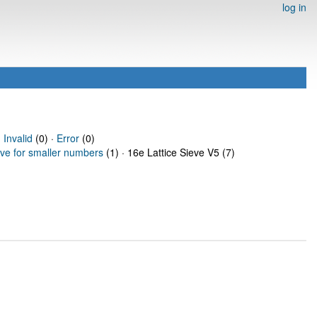
log in
·
Invalid
(0) ·
Error
(0)
eve for smaller numbers
(1) · 16e Lattice Sieve V5 (7)