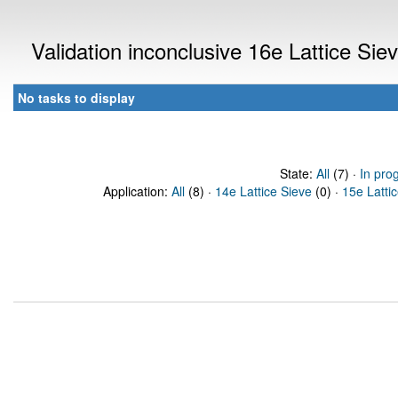
Validation inconclusive 16e Lattice Si
No tasks to display
State:
All
(7) ·
In pro
Application:
All
(8) ·
14e Lattice Sieve
(0) ·
15e Latti