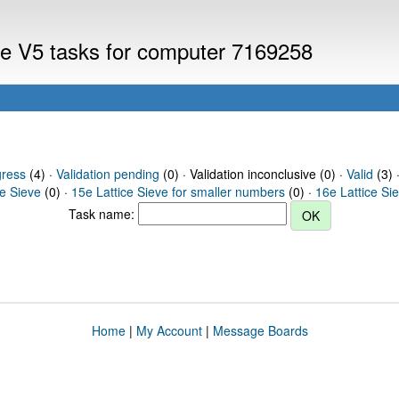
eve V5 tasks for computer 7169258
gress
(4) ·
Validation pending
(0) · Validation inconclusive (0) ·
Valid
(3) 
ce Sieve
(0) ·
15e Lattice Sieve for smaller numbers
(0) ·
16e Lattice Si
Task name:
Home
|
My Account
|
Message Boards