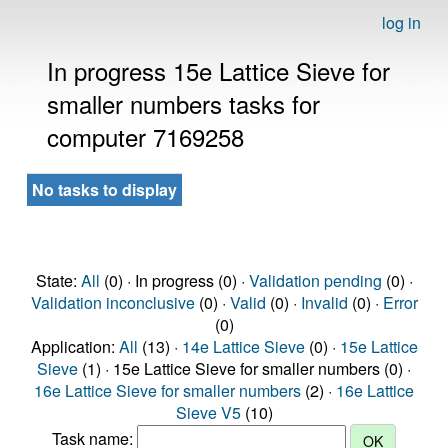
log in
In progress 15e Lattice Sieve for
smaller numbers tasks for
computer 7169258
No tasks to display
State:
All
(0) · In progress (0) ·
Validation pending
(0) ·
Validation inconclusive
(0) ·
Valid
(0) ·
Invalid
(0) ·
Error
(0)
Application:
All
(13) ·
14e Lattice Sieve
(0) ·
15e Lattice
Sieve
(1) · 15e Lattice Sieve for smaller numbers (0) ·
16e Lattice Sieve for smaller numbers
(2) ·
16e Lattice
Sieve V5
(10)
Task name: