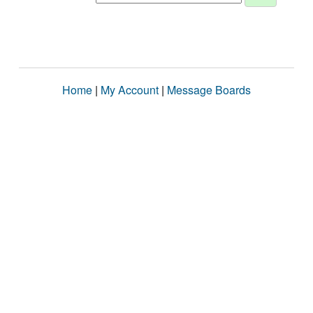
Home
|
My Account
|
Message Boards