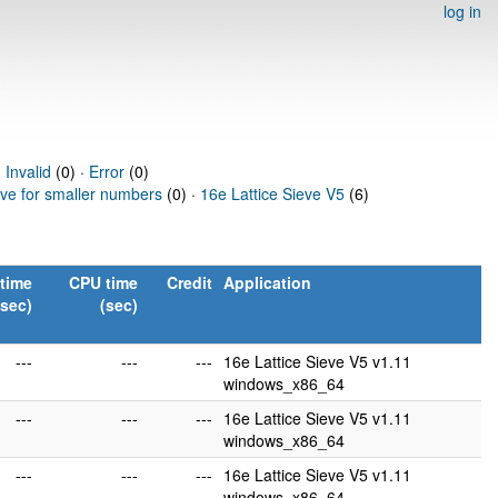
log in
·
Invalid
(0) ·
Error
(0)
eve for smaller numbers
(0) ·
16e Lattice Sieve V5
(6)
time
CPU time
Credit
Application
(sec)
(sec)
---
---
---
16e Lattice Sieve V5 v1.11
windows_x86_64
---
---
---
16e Lattice Sieve V5 v1.11
windows_x86_64
---
---
---
16e Lattice Sieve V5 v1.11
windows_x86_64