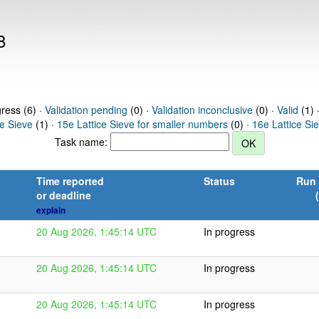
8
gress (6) ·
Validation pending
(0) ·
Validation inconclusive
(0) ·
Valid
(1) 
ce Sieve
(1) ·
15e Lattice Sieve for smaller numbers
(0) ·
16e Lattice Si
Task name:
Time reported
Status
Run 
or deadline
explain
20 Aug 2026, 1:45:14 UTC
In progress
20 Aug 2026, 1:45:14 UTC
In progress
20 Aug 2026, 1:45:14 UTC
In progress