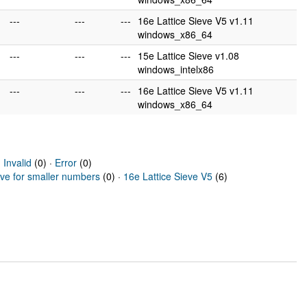
---
---
---
16e Lattice Sieve V5 v1.11
windows_x86_64
---
---
---
15e Lattice Sieve v1.08
windows_intelx86
---
---
---
16e Lattice Sieve V5 v1.11
windows_x86_64
·
Invalid
(0) ·
Error
(0)
eve for smaller numbers
(0) ·
16e Lattice Sieve V5
(6)