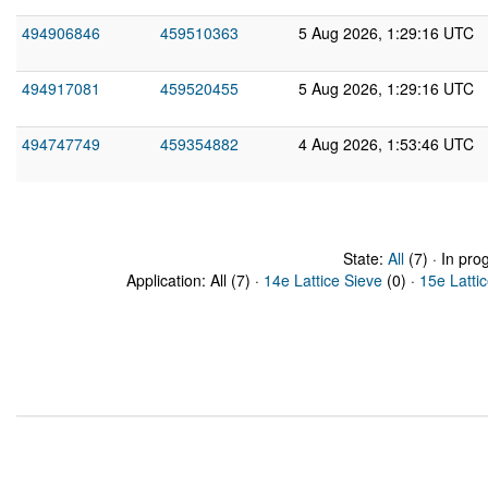
494906846
459510363
5 Aug 2026, 1:29:16 UTC
494917081
459520455
5 Aug 2026, 1:29:16 UTC
494747749
459354882
4 Aug 2026, 1:53:46 UTC
State:
All
(7) · In pro
Application: All (7) ·
14e Lattice Sieve
(0) ·
15e Latti