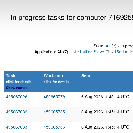
In progress tasks for computer 716925
State:
All
(7) · In pro
Application: All (7) ·
14e Lattice Sieve
(0) ·
15e Latti
Task
Work unit
Sent
click for details
click for details
Show names
495067026
459665779
6 Aug 2026, 1:45:14 UTC
495067032
459665785
6 Aug 2026, 1:45:14 UTC
495067033
459665786
6 Aug 2026, 1:45:14 UTC