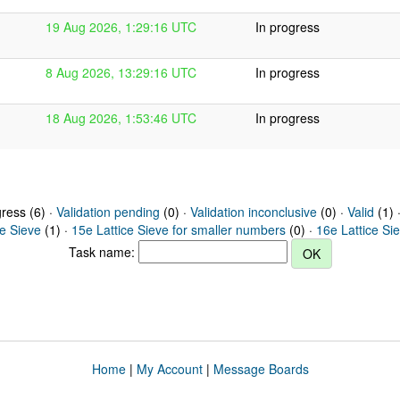
19 Aug 2026, 1:29:16 UTC
In progress
8 Aug 2026, 13:29:16 UTC
In progress
18 Aug 2026, 1:53:46 UTC
In progress
gress (6) ·
Validation pending
(0) ·
Validation inconclusive
(0) ·
Valid
(1) 
ce Sieve
(1) ·
15e Lattice Sieve for smaller numbers
(0) ·
16e Lattice Si
Task name:
Home
|
My Account
|
Message Boards