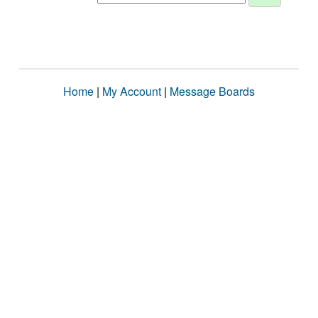
Home
|
My Account
|
Message Boards