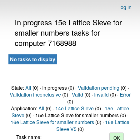
log in
In progress 15e Lattice Sieve for
smaller numbers tasks for
computer 7168988
No tasks to display
State:
All
(0) · In progress (0) ·
Validation pending
(0) ·
Validation inconclusive
(0) ·
Valid
(0) ·
Invalid
(0) ·
Error
(0)
Application:
All
(0) ·
14e Lattice Sieve
(0) ·
15e Lattice
Sieve
(0) · 15e Lattice Sieve for smaller numbers (0) ·
16e Lattice Sieve for smaller numbers
(0) ·
16e Lattice
Sieve V5
(0)
Task name: