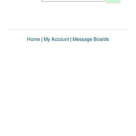
Home
|
My Account
|
Message Boards