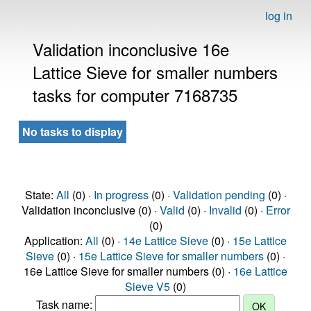
log in
Validation inconclusive 16e
Lattice Sieve for smaller numbers
tasks for computer 7168735
No tasks to display
State:
All
(0) ·
In progress
(0) ·
Validation pending
(0) ·
Validation inconclusive (0) ·
Valid
(0) ·
Invalid
(0) ·
Error
(0)
Application:
All
(0) ·
14e Lattice Sieve
(0) ·
15e Lattice
Sieve
(0) ·
15e Lattice Sieve for smaller numbers
(0) ·
16e Lattice Sieve for smaller numbers (0) ·
16e Lattice
Sieve V5
(0)
Task name: