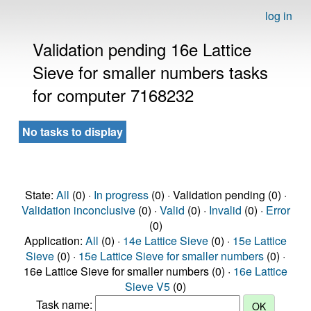
log in
Validation pending 16e Lattice
Sieve for smaller numbers tasks
for computer 7168232
No tasks to display
State:
All
(0) ·
In progress
(0) · Validation pending (0) ·
Validation inconclusive
(0) ·
Valid
(0) ·
Invalid
(0) ·
Error
(0)
Application:
All
(0) ·
14e Lattice Sieve
(0) ·
15e Lattice
Sieve
(0) ·
15e Lattice Sieve for smaller numbers
(0) ·
16e Lattice Sieve for smaller numbers (0) ·
16e Lattice
Sieve V5
(0)
Task name: