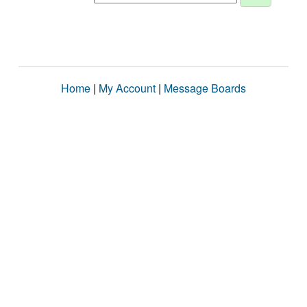
Home
|
My Account
|
Message Boards