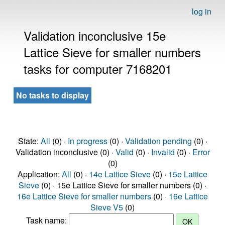
log in
Validation inconclusive 15e
Lattice Sieve for smaller numbers
tasks for computer 7168201
No tasks to display
State:
All
(0) ·
In progress
(0) ·
Validation pending
(0) ·
Validation inconclusive (0) ·
Valid
(0) ·
Invalid
(0) ·
Error
(0)
Application:
All
(0) ·
14e Lattice Sieve
(0) ·
15e Lattice
Sieve
(0) · 15e Lattice Sieve for smaller numbers (0) ·
16e Lattice Sieve for smaller numbers
(0) ·
16e Lattice
Sieve V5
(0)
Task name: