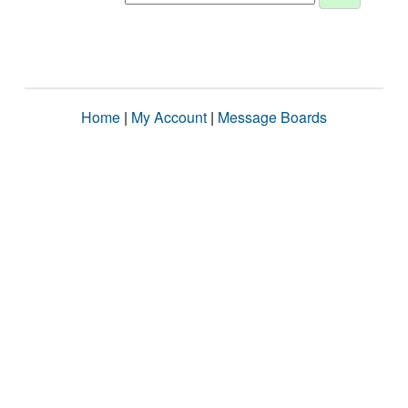
Home
|
My Account
|
Message Boards