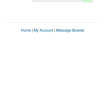
Home
|
My Account
|
Message Boards