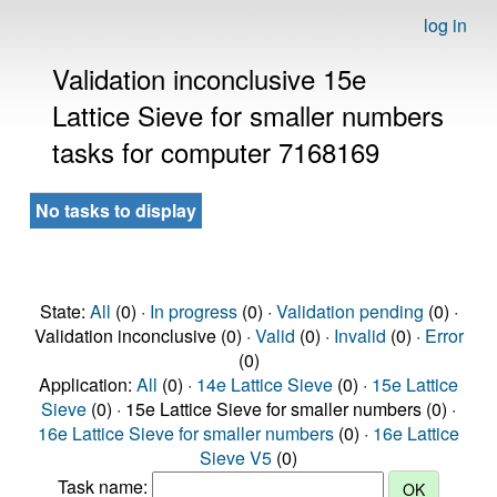
log in
Validation inconclusive 15e
Lattice Sieve for smaller numbers
tasks for computer 7168169
No tasks to display
State:
All
(0) ·
In progress
(0) ·
Validation pending
(0) ·
Validation inconclusive (0) ·
Valid
(0) ·
Invalid
(0) ·
Error
(0)
Application:
All
(0) ·
14e Lattice Sieve
(0) ·
15e Lattice
Sieve
(0) · 15e Lattice Sieve for smaller numbers (0) ·
16e Lattice Sieve for smaller numbers
(0) ·
16e Lattice
Sieve V5
(0)
Task name: