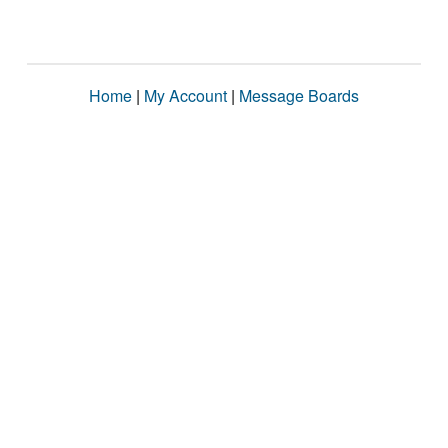
Home
|
My Account
|
Message Boards