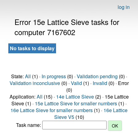
log in
Error 15e Lattice Sieve tasks for
computer 7167602
No tasks to display
State:
All
(1) ·
In progress
(0) ·
Validation pending
(0) ·
Validation inconclusive
(0) ·
Valid
(1) ·
Invalid
(0) · Error
(0)
Application:
All
(15) ·
14e Lattice Sieve
(2) · 15e Lattice
Sieve (1) ·
15e Lattice Sieve for smaller numbers
(1) ·
16e Lattice Sieve for smaller numbers
(1) ·
16e Lattice
Sieve V5
(10)
Task name: