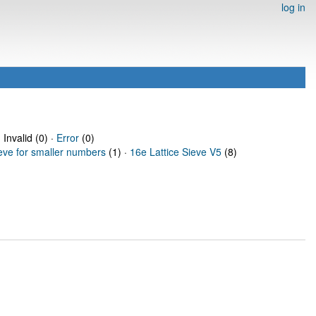
log in
 Invalid (0) ·
Error
(0)
ieve for smaller numbers
(1) ·
16e Lattice Sieve V5
(8)