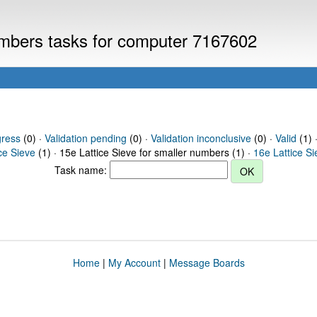
numbers tasks for computer 7167602
gress
(0) ·
Validation pending
(0) ·
Validation inconclusive
(0) ·
Valid
(1) ·
ce Sieve
(1) · 15e Lattice Sieve for smaller numbers (1) ·
16e Lattice S
Task name:
Home
|
My Account
|
Message Boards