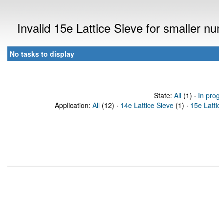
Invalid 15e Lattice Sieve for smaller 
No tasks to display
State:
All
(1) ·
In pro
Application:
All
(12) ·
14e Lattice Sieve
(1) ·
15e Latti