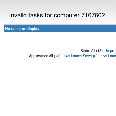
Invalid tasks for computer 7167602
No tasks to display
State:
All
(13) ·
In pro
Application: All (13) ·
14e Lattice Sieve
(0) ·
15e Latti