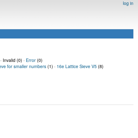
log in
· Invalid (0) ·
Error
(0)
ieve for smaller numbers
(1) ·
16e Lattice Sieve V5
(8)