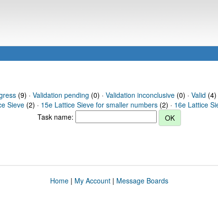
gress
(9) ·
Validation pending
(0) ·
Validation inconclusive
(0) ·
Valid
(4) 
ce Sieve
(2) ·
15e Lattice Sieve for smaller numbers
(2) ·
16e Lattice S
Task name:
Home
|
My Account
|
Message Boards