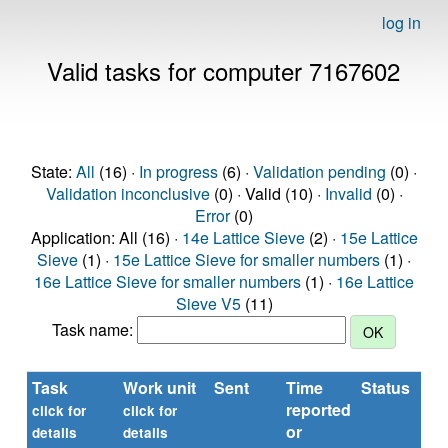
log in
Valid tasks for computer 7167602
State:
All
(16) ·
In progress
(6) ·
Validation pending
(0) ·
Validation inconclusive
(0) · Valid (10) ·
Invalid
(0) ·
Error
(0)
Application: All (16) ·
14e Lattice Sieve
(2) ·
15e Lattice
Sieve
(1) ·
15e Lattice Sieve for smaller numbers
(1) ·
16e Lattice Sieve for smaller numbers
(1) ·
16e Lattice
Sieve V5
(11)
Task name:
Task
Work unit
Sent
Time
Status
reported
click for
click for
or
details
details