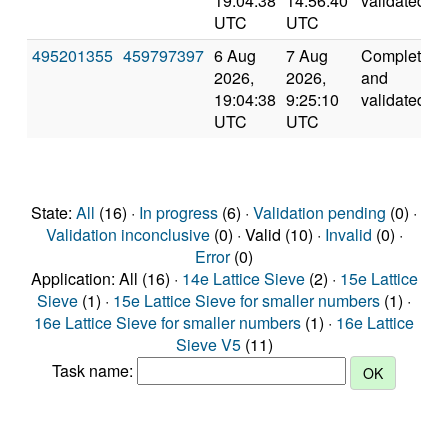
19:04:38
14:56:40
validated
UTC
UTC
495201355
459797397
6 Aug
7 Aug
Completed
2026,
2026,
and
19:04:38
9:25:10
validated
UTC
UTC
State:
All
(16) ·
In progress
(6) ·
Validation pending
(0) ·
Validation inconclusive
(0) · Valid (10) ·
Invalid
(0) ·
Error
(0)
Application: All (16) ·
14e Lattice Sieve
(2) ·
15e Lattice
Sieve
(1) ·
15e Lattice Sieve for smaller numbers
(1) ·
16e Lattice Sieve for smaller numbers
(1) ·
16e Lattice
Sieve V5
(11)
Task name: