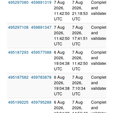
495297080
459891319
7 Aug
7 Aug
Completed
2026,
2026,
and
11:42:50
21:18:53
validated
UTC
UTC
495297108
459891347
7 Aug
7 Aug
Completed
2026,
2026,
and
11:42:50
17:41:51
validated
UTC
UTC
495187293
459577088
6 Aug
7 Aug
Completed
2026,
2026,
and
19:04:38
11:42:50
validated
UTC
UTC
495187582
459783878
6 Aug
7 Aug
Completed
2026,
2026,
and
19:04:38
7:10:34
validated
UTC
UTC
495199225
459795288
6 Aug
7 Aug
Completed
2026,
2026,
and