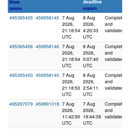
deadline
Show
names
explain
495365455
459958145
7 Aug
8 Aug
Completed
2026,
2026,
and
21:18:54
4:20:33
validated
UTC
UTC
495365456
459958146
7 Aug
8 Aug
Completed
2026,
2026,
and
21:18:54
0:07:40
validated
UTC
UTC
495365450
459958140
7 Aug
8 Aug
Completed
2026,
2026,
and
21:18:53
2:54:11
validated
UTC
UTC
495297079
459891318
7 Aug
7 Aug
Completed
2026,
2026,
and
11:42:50
19:44:39
validated
UTC
UTC