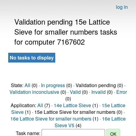
log in
Validation pending 15e Lattice
Sieve for smaller numbers tasks
for computer 7167602
No tasks to display
State:
All
(0) ·
In progress
(0) · Validation pending (0) ·
Validation inconclusive
(0) ·
Valid
(0) ·
Invalid
(0) ·
Error
(0)
Application:
All
(7) ·
14e Lattice Sieve
(1) ·
15e Lattice
Sieve
(1) · 15e Lattice Sieve for smaller numbers (0) ·
16e Lattice Sieve for smaller numbers
(1) ·
16e Lattice
Sieve V5
(4)
Task name: