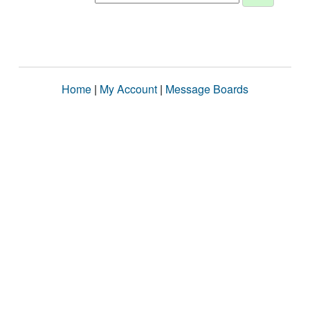
Home
|
My Account
|
Message Boards