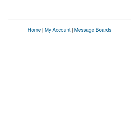
Home
|
My Account
|
Message Boards