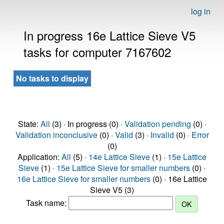
log in
In progress 16e Lattice Sieve V5
tasks for computer 7167602
No tasks to display
State:
All
(3) · In progress (0) ·
Validation pending
(0) ·
Validation inconclusive
(0) ·
Valid
(3) ·
Invalid
(0) ·
Error
(0)
Application:
All
(5) ·
14e Lattice Sieve
(1) ·
15e Lattice
Sieve
(1) ·
15e Lattice Sieve for smaller numbers
(0) ·
16e Lattice Sieve for smaller numbers
(0) · 16e Lattice
Sieve V5 (3)
Task name: