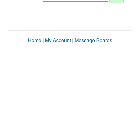
Home
|
My Account
|
Message Boards