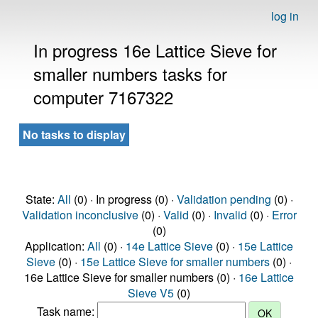
log in
In progress 16e Lattice Sieve for
smaller numbers tasks for
computer 7167322
No tasks to display
State:
All
(0) · In progress (0) ·
Validation pending
(0) ·
Validation inconclusive
(0) ·
Valid
(0) ·
Invalid
(0) ·
Error
(0)
Application:
All
(0) ·
14e Lattice Sieve
(0) ·
15e Lattice
Sieve
(0) ·
15e Lattice Sieve for smaller numbers
(0) ·
16e Lattice Sieve for smaller numbers (0) ·
16e Lattice
Sieve V5
(0)
Task name: