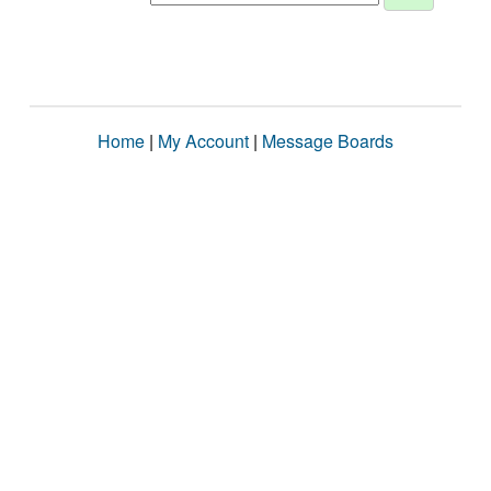
Home
|
My Account
|
Message Boards