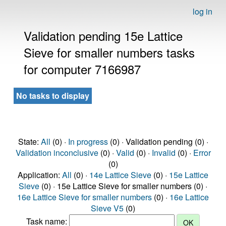
log in
Validation pending 15e Lattice
Sieve for smaller numbers tasks
for computer 7166987
No tasks to display
State:
All
(0) ·
In progress
(0) · Validation pending (0) ·
Validation inconclusive
(0) ·
Valid
(0) ·
Invalid
(0) ·
Error
(0)
Application:
All
(0) ·
14e Lattice Sieve
(0) ·
15e Lattice
Sieve
(0) · 15e Lattice Sieve for smaller numbers (0) ·
16e Lattice Sieve for smaller numbers
(0) ·
16e Lattice
Sieve V5
(0)
Task name: