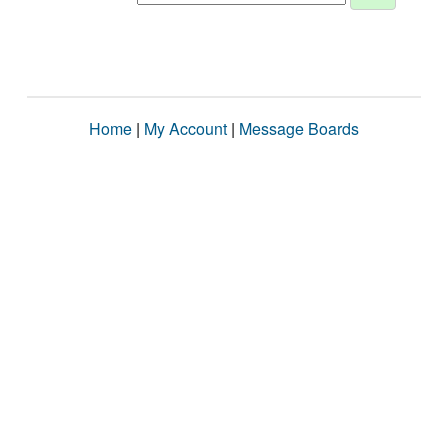
Home
|
My Account
|
Message Boards