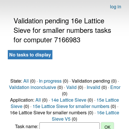
log in
Validation pending 16e Lattice
Sieve for smaller numbers tasks
for computer 7166983
No tasks to display
State:
All
(0) ·
In progress
(0) · Validation pending (0) ·
Validation inconclusive
(0) ·
Valid
(0) ·
Invalid
(0) ·
Error
(0)
Application:
All
(0) ·
14e Lattice Sieve
(0) ·
15e Lattice
Sieve
(0) ·
15e Lattice Sieve for smaller numbers
(0) ·
16e Lattice Sieve for smaller numbers (0) ·
16e Lattice
Sieve V5
(0)
Task name: