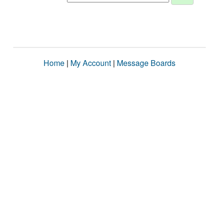
Home
|
My Account
|
Message Boards