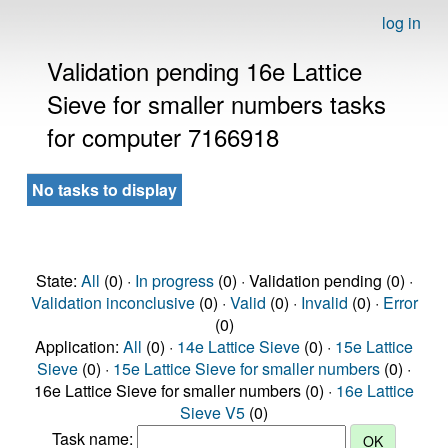
log in
Validation pending 16e Lattice
Sieve for smaller numbers tasks
for computer 7166918
No tasks to display
State:
All
(0) ·
In progress
(0) · Validation pending (0) ·
Validation inconclusive
(0) ·
Valid
(0) ·
Invalid
(0) ·
Error
(0)
Application:
All
(0) ·
14e Lattice Sieve
(0) ·
15e Lattice
Sieve
(0) ·
15e Lattice Sieve for smaller numbers
(0) ·
16e Lattice Sieve for smaller numbers (0) ·
16e Lattice
Sieve V5
(0)
Task name: