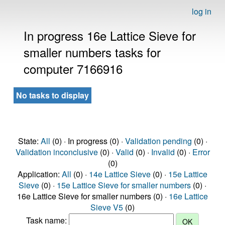
log in
In progress 16e Lattice Sieve for
smaller numbers tasks for
computer 7166916
No tasks to display
State:
All
(0) · In progress (0) ·
Validation pending
(0) ·
Validation inconclusive
(0) ·
Valid
(0) ·
Invalid
(0) ·
Error
(0)
Application:
All
(0) ·
14e Lattice Sieve
(0) ·
15e Lattice
Sieve
(0) ·
15e Lattice Sieve for smaller numbers
(0) ·
16e Lattice Sieve for smaller numbers (0) ·
16e Lattice
Sieve V5
(0)
Task name: