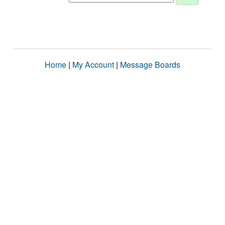
Home
|
My Account
|
Message Boards