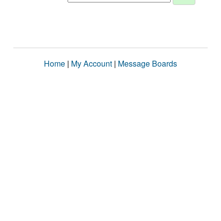
Home
|
My Account
|
Message Boards