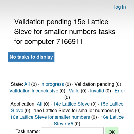
log in
Validation pending 15e Lattice
Sieve for smaller numbers tasks
for computer 7166911
No tasks to display
State:
All
(0) ·
In progress
(0) · Validation pending (0) ·
Validation inconclusive
(0) ·
Valid
(0) ·
Invalid
(0) ·
Error
(0)
Application:
All
(0) ·
14e Lattice Sieve
(0) ·
15e Lattice
Sieve
(0) · 15e Lattice Sieve for smaller numbers (0) ·
16e Lattice Sieve for smaller numbers
(0) ·
16e Lattice
Sieve V5
(0)
Task name: